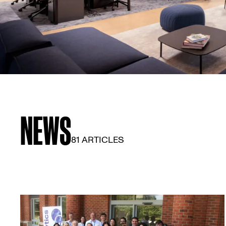
NEWS
81 ARTICLES