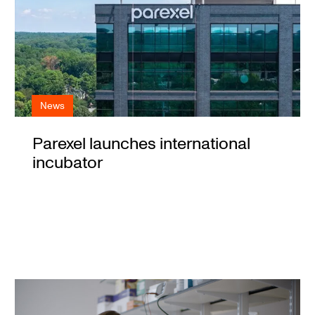
News
Parexel launches international
incubator