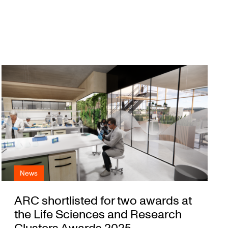
News
ARC shortlisted for two awards at
the Life Sciences and Research