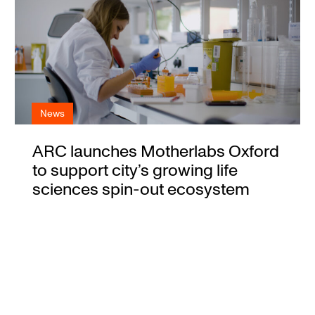
News
ARC launches Motherlabs Oxford
to support city’s growing life
sciences spin-out ecosystem