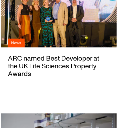
News
ARC named Best Developer at
the UK Life Sciences Property
Awards