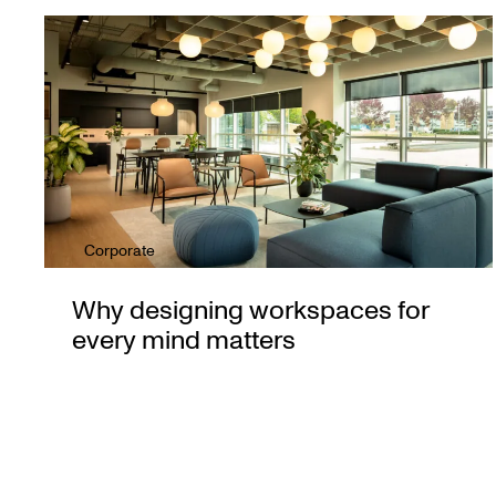
Corporate
Why designing workspaces for
every mind matters