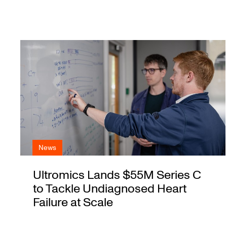
News
Ultromics Lands $55M Series C
to Tackle Undiagnosed Heart
Failure at Scale