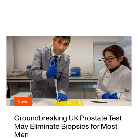
News
Groundbreaking UK Prostate Test
May Eliminate Biopsies for Most
Men