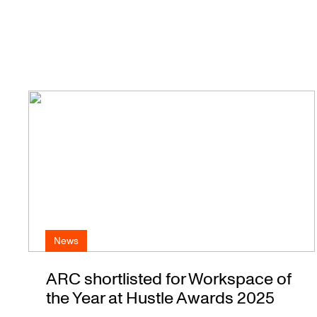
News
ARC shortlisted for Workspace of
the Year at Hustle Awards 2025