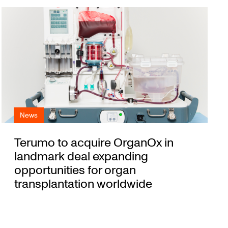
News
Terumo to acquire OrganOx in
landmark deal expanding
opportunities for organ
transplantation worldwide