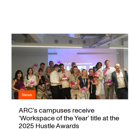
News
ARC’s campuses receive
‘Workspace of the Year’ title at the
2025 Hustle Awards