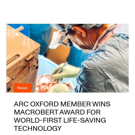
News
ARC OXFORD MEMBER WINS
MACROBERT AWARD FOR
WORLD-FIRST LIFE-SAVING
TECHNOLOGY