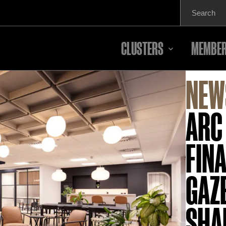
Search
for:
CLUSTERS
MEMBER
NEW
ARC
FINA
GAZ
SHA