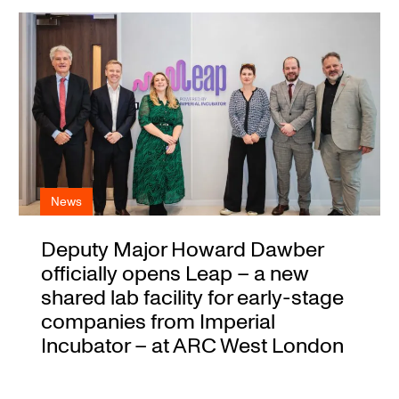
News
Deputy Major Howard Dawber
officially opens Leap – a new
shared lab facility for early-stage
companies from Imperial
Incubator – at ARC West London