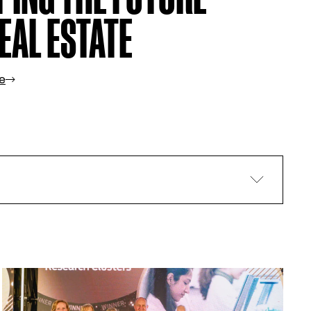
EAL ESTATE
e