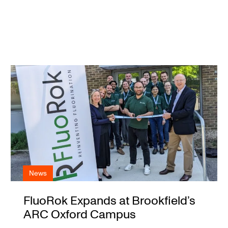
News
FluoRok Expands at Brookfield’s
ARC Oxford Campus