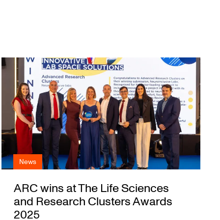
News
ARC wins at The Life Sciences
and Research Clusters Awards
2025