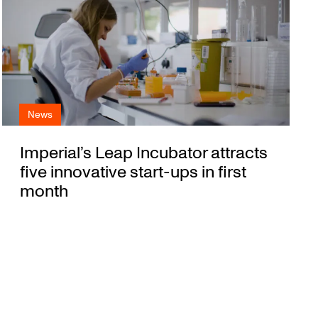
News
Imperial’s Leap Incubator attracts
five innovative start-ups in first
month