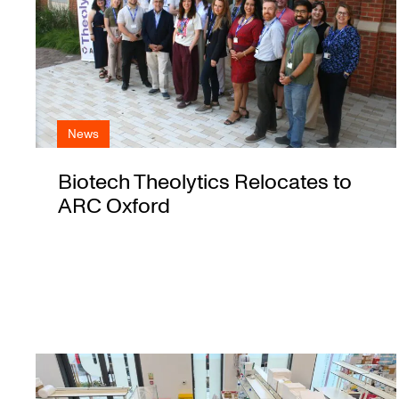
News
Biotech Theolytics Relocates to
ARC Oxford