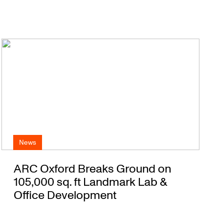
News
ARC Oxford Breaks Ground on
105,000 sq. ft Landmark Lab &
Office Development