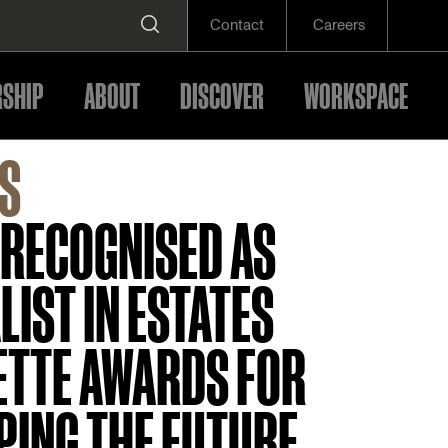
Contact
Careers
SHIP
ABOUT
DISCOVER
WORKSPACE
S
 RECOGNISED AS
LIST IN ESTATES
ETTE AWARDS FOR
PING THE FUTURE