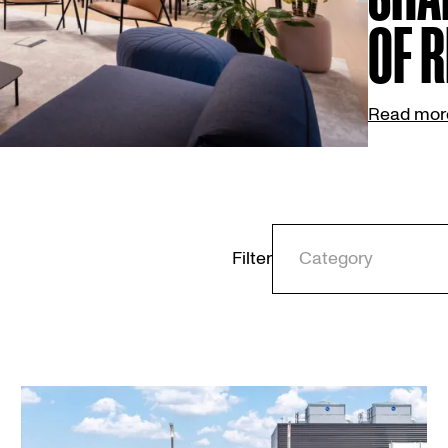
OF R
Read mor
Filter
Category