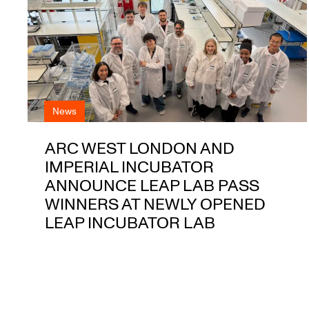
News
ARC WEST LONDON AND
IMPERIAL INCUBATOR
ANNOUNCE LEAP LAB PASS
WINNERS AT NEWLY OPENED
LEAP INCUBATOR LAB