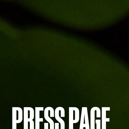
PRESS PAGE