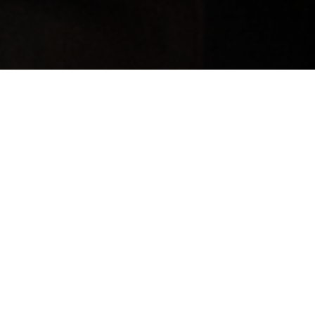
TOUCH
he media and would like to talk, please send an