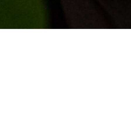
GET IN 
Clusters — place-
ledge economies like
t accelerate
working environments
If you’re a member of t