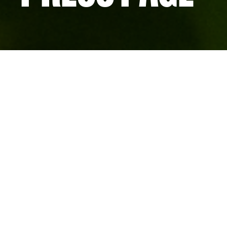
We concentrate companies in Advanced Research 
based clusters at the leading edges of major know
Oxford and London. They’re unique ecosystems tha
commercial growth by providing the best possible 
for our members.