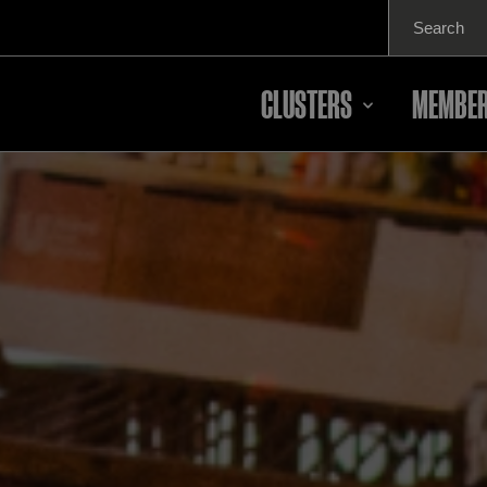
Search
for:
CLUSTERS
MEMBER