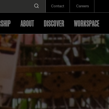
Contact
Careers
SHIP
ABOUT
DISCOVER
WORKSPACE