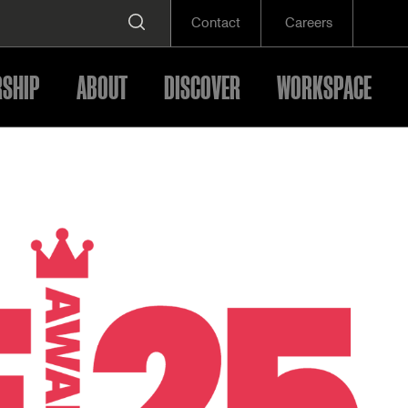
Contact
Careers
SHIP
ABOUT
DISCOVER
WORKSPACE