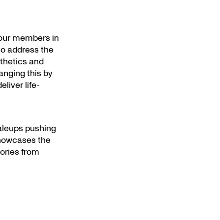
 our members in
 to address the
sthetics and
nging this by
liver life-
aleups pushing
owcases the
tories from