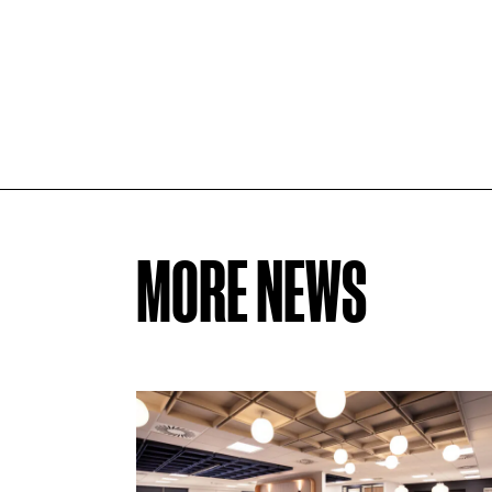
MORE NEWS