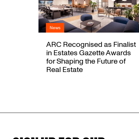
News
ARC Recognised as Finalist
in Estates Gazette Awards
for Shaping the Future of
Real Estate