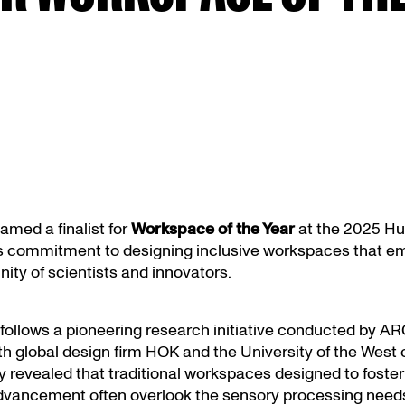
med a finalist for
Workspace of the Year
at the 2025 Hus
its commitment to designing inclusive workspaces that e
ty of scientists and innovators.
follows a pioneering research initiative conducted by AR
th global design firm HOK and the University of the West 
 revealed that traditional workspaces designed to foster 
dvancement often overlook the sensory processing needs 