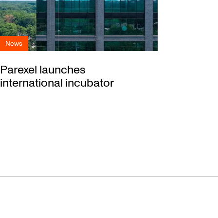
News
Parexel launches
international incubator