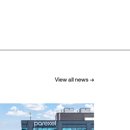
View all news →