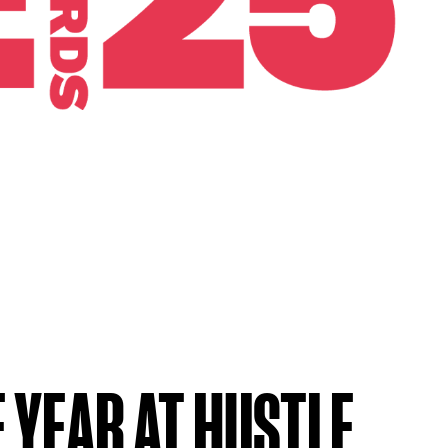
 YEAR AT HUSTLE