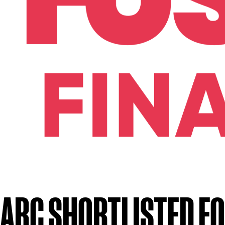
ARC SHORTLISTED FO