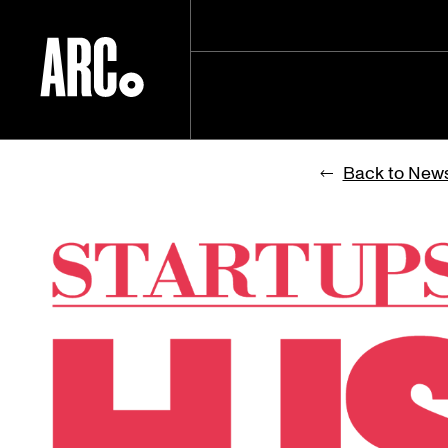
Skip
to
Back to New
content