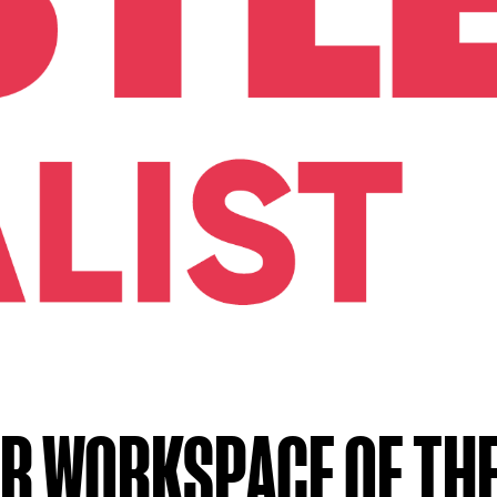
R WORKSPACE OF THE