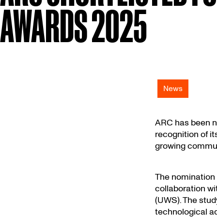
AWARDS 2025
News
ARC has been na
recognition of 
growing communi
The nomination 
collaboration wi
(UWS). The study
technological a