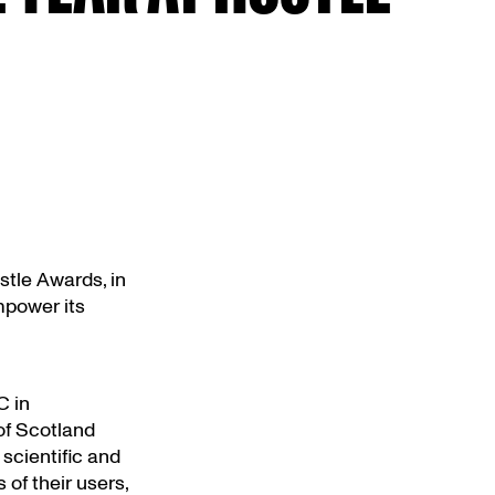
tle Awards, in
mpower its
C in
of Scotland
scientific and
of their users,