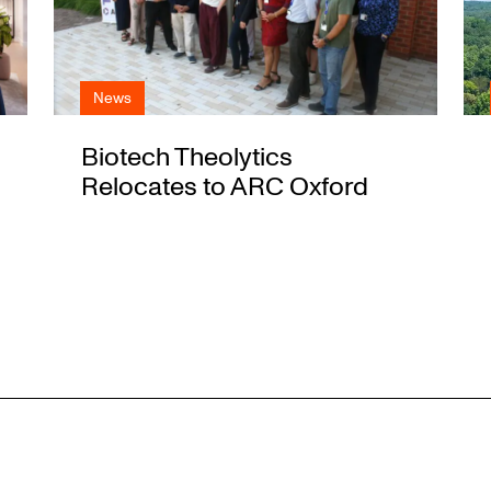
News
Biotech Theolytics
Relocates to ARC Oxford