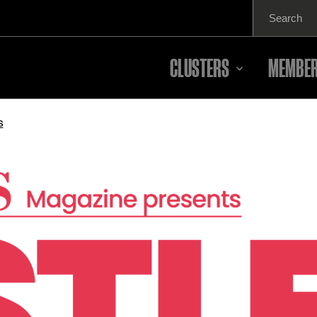
Search
for:
CLUSTERS
MEMBER
s