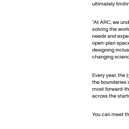
ultimately limiti
“At ARC, we und
solving the worl
needs and experi
open-plan space
designing inclus
changing scienc
Every year, the
H
the boundaries o
most forward-thi
across the star
You can meet the