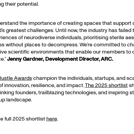
ng their potential.
erstand the importance of creating spaces that support
d’s greatest challenges. Until now, the industry has failed
ences of neurodiverse individuals, prioritising sterile ae
s without places to decompress. We’re committed to cha
ive scientific environments that enable our members to de
e.”
Jenny Gardner, Development Director, ARC.
ustle Awards
champion the individuals, startups, and sc
f innovation, resilience, and impact.
The 2025 shortlist
sh
nking founders, trailblazing technologies, and inspiring s
tup landscape.
 full 2025 shortlist
here
.