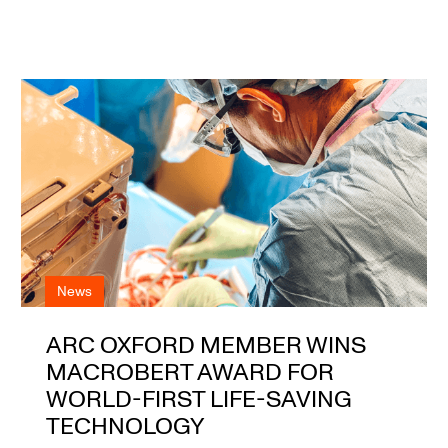
News
ARC OXFORD MEMBER WINS
MACROBERT AWARD FOR
WORLD-FIRST LIFE-SAVING
TECHNOLOGY