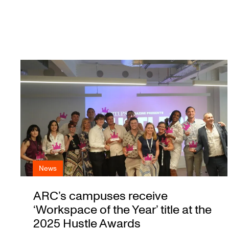
News
ARC’s campuses receive
‘Workspace of the Year’ title at the
2025 Hustle Awards