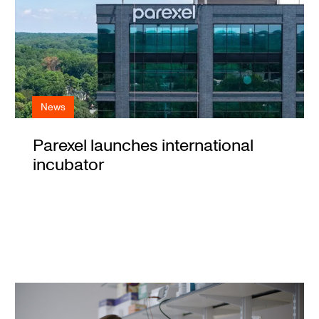
News
Parexel launches international
incubator