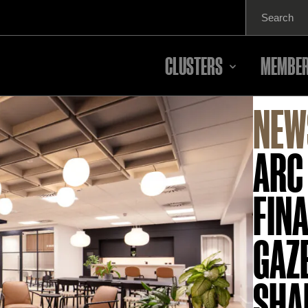
Search
for:
CLUSTERS
MEMBER
NEW
ARC
FINA
GAZ
SHA