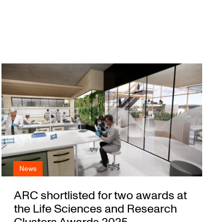
News
ARC shortlisted for two awards at
the Life Sciences and Research