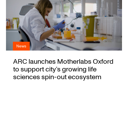
News
ARC launches Motherlabs Oxford
to support city’s growing life
sciences spin-out ecosystem