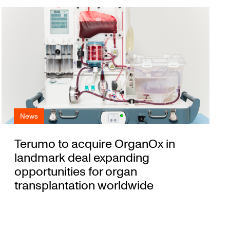
News
Terumo to acquire OrganOx in
landmark deal expanding
opportunities for organ
transplantation worldwide