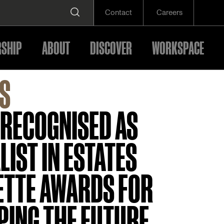
Contact
Careers
SHIP
ABOUT
DISCOVER
WORKSPACE
S
 RECOGNISED AS
LIST IN ESTATES
ETTE AWARDS FOR
PING THE FUTURE