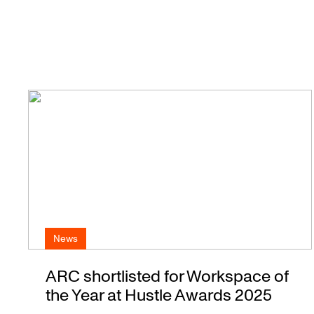
News
ARC shortlisted for Workspace of
the Year at Hustle Awards 2025