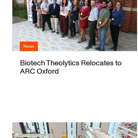
News
Biotech Theolytics Relocates to
ARC Oxford