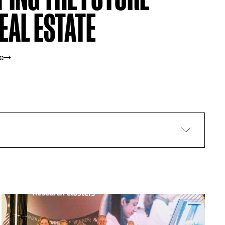
EAL ESTATE
e