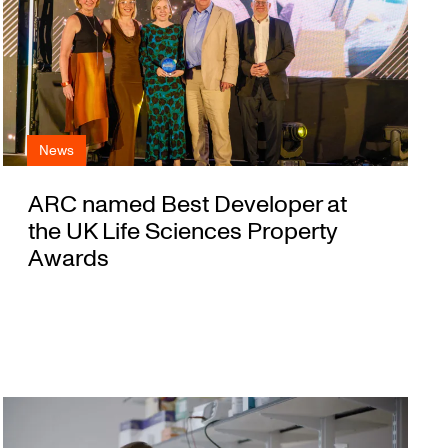
News
ARC named Best Developer at
the UK Life Sciences Property
Awards