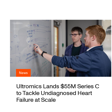
News
Ultromics Lands $55M Series C
to Tackle Undiagnosed Heart
Failure at Scale