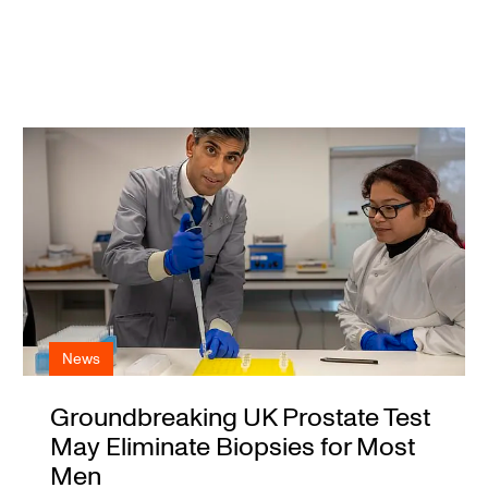
News
Groundbreaking UK Prostate Test
May Eliminate Biopsies for Most
Men