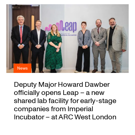
News
Deputy Major Howard Dawber
officially opens Leap – a new
shared lab facility for early-stage
companies from Imperial
Incubator – at ARC West London