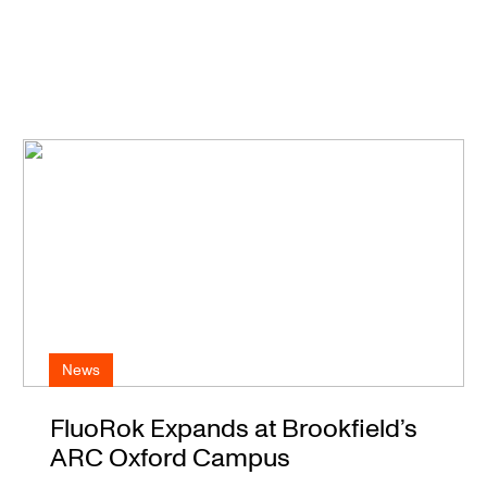
News
FluoRok Expands at Brookfield’s
ARC Oxford Campus