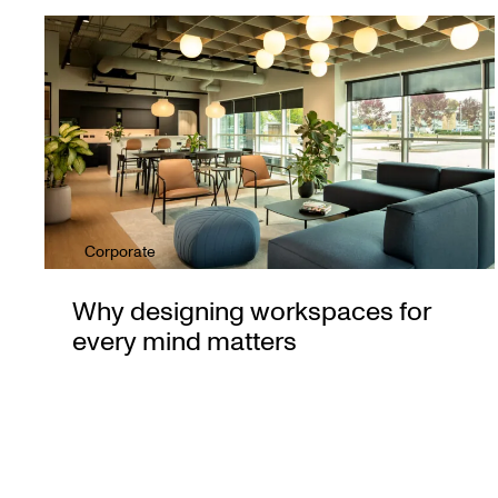
Corporate
Why designing workspaces for
every mind matters