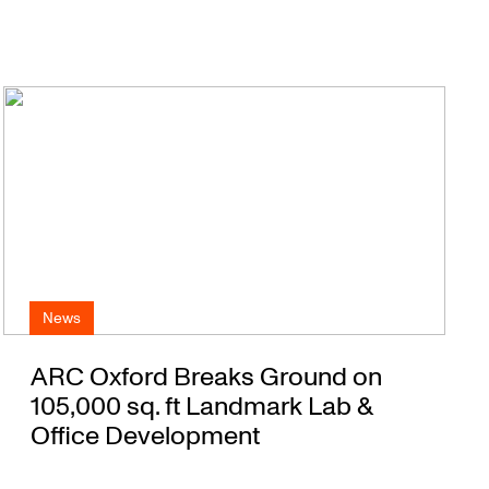
News
ARC Oxford Breaks Ground on
105,000 sq. ft Landmark Lab &
Office Development