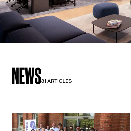
NEWS
81 ARTICLES