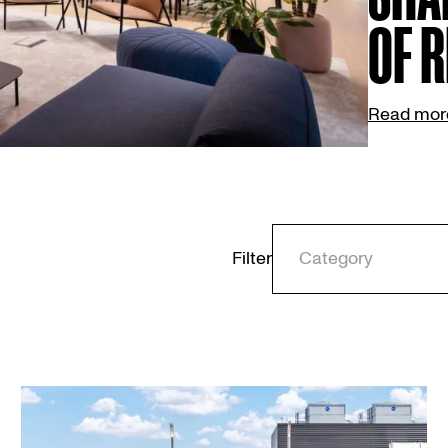
OF R
Read mor
Filter
Category