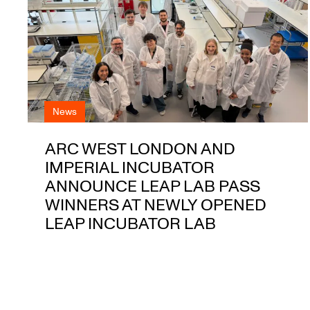
News
ARC WEST LONDON AND
IMPERIAL INCUBATOR
ANNOUNCE LEAP LAB PASS
WINNERS AT NEWLY OPENED
LEAP INCUBATOR LAB