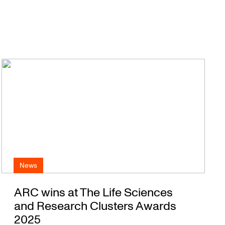
News
ARC wins at The Life Sciences
and Research Clusters Awards
2025