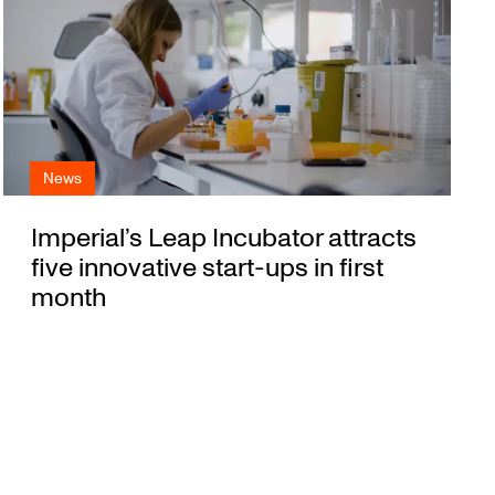
News
Imperial’s Leap Incubator attracts
five innovative start-ups in first
month