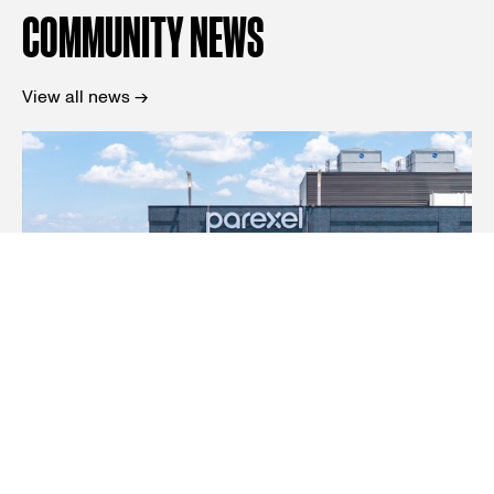
COMMUNITY NEWS
View all news →
News
Parexel launches international incubator