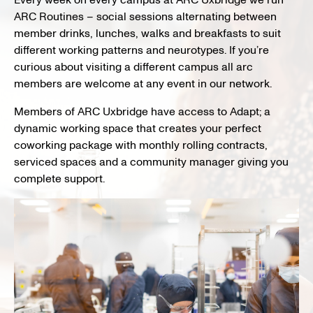
Every week on every campus at ARC Uxbridge we run
ARC Routines – social sessions alternating between
member drinks, lunches, walks and breakfasts to suit
different working patterns and neurotypes. If you’re
curious about visiting a different campus all arc
members are welcome at any event in our network.
Members of ARC Uxbridge have access to Adapt;
a
dynamic working space that creates your perfect
coworking package
with monthly rolling contracts,
serviced
spaces and a community manager
giving you
complete support.