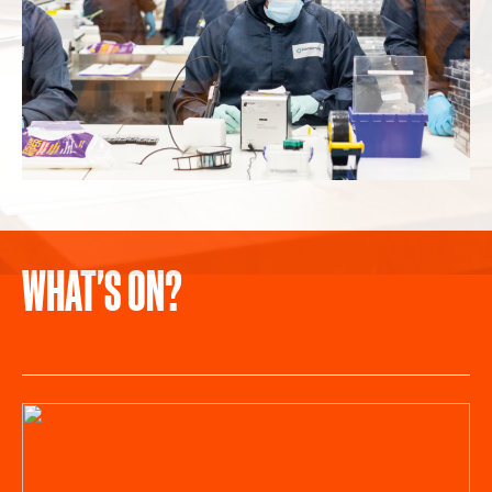
WHAT'S ON?