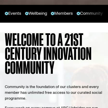
Events
Wellbeing
Members
Community n
WELCOME TO A 21ST
CENTURY INNOVATION
COMMUNITY
Community is the foundation of our clusters and every
member has unlimited free access to our curated social
programme.