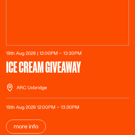
19th Aug 2026 | 12:00PM – 13:30PM
ICE CREAM GIVEAWAY
ARC Uxbridge
19th Aug 2026 12:00PM – 13:30PM
more info