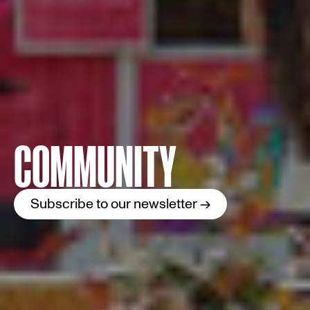
COMMUNITY
Subscribe to our newsletter