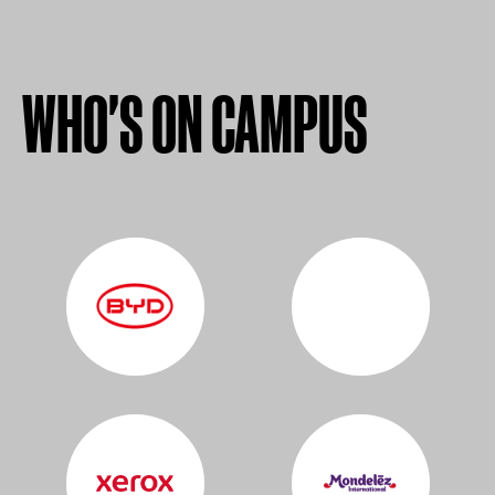
WHO'S ON CAMPUS