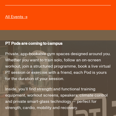
All Events →
PT Pods are coming to campus
Private, app-bookable gym spaces designed around you.
Whether you want to train solo, follow an on-screen
workout, join a structured programme, book a live virtual
PT session or exercise with a friend, each Pod is yours
for the duration of your session.
Inside, you’ll find strength and functional training
equipment, workout screens, speakers, climate control
and private smart-glass technology — perfect for
strength, cardio, mobility and recovery.