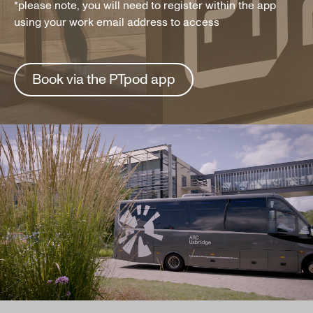
*please note, you will need to register within the app
using your work email address to access
Book via the PTpod app