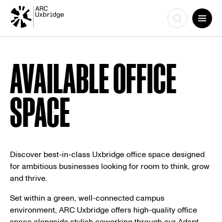
Skip
to
AVAILABLE OFFICE
content
SPACE
Discover best-in-class Uxbridge office space designed
for ambitious businesses looking for room to think, grow
and thrive.
Set within a green, well-connected campus
environment, ARC Uxbridge offers high-quality office