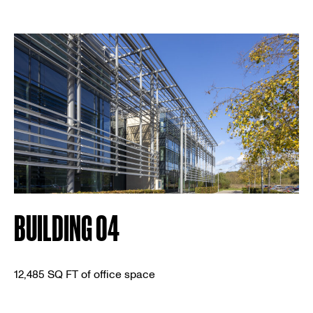
BUILDING 04
12,485 SQ FT of office space