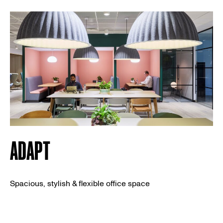
ADAPT
Spacious, stylish & flexible office space