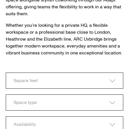
space alongside stylish coworking through our Adapt
offering, giving teams the flexibility to work in a way that
suits them.
Whether you’re looking for a private HQ, a flexible
workspace or a professional base close to London,
Heathrow and the Elizabeth line, ARC Uxbridge brings
together modern workspace, everyday amenities and a
vibrant business community in one exceptional location.
Square feet
Space type
Availability