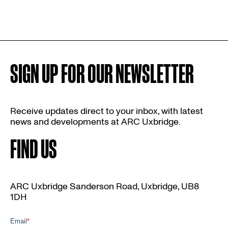
SIGN UP FOR OUR NEWSLETTER
Receive updates direct to your inbox, with latest
news and developments at ARC Uxbridge.
FIND US
ARC Uxbridge Sanderson Road, Uxbridge, UB8
1DH