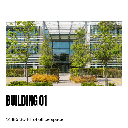
BUILDING 01
12,485 SQ FT of office space