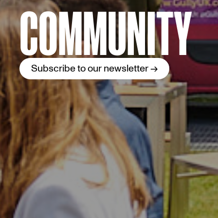
COMMUNITY
Subscribe to our newsletter