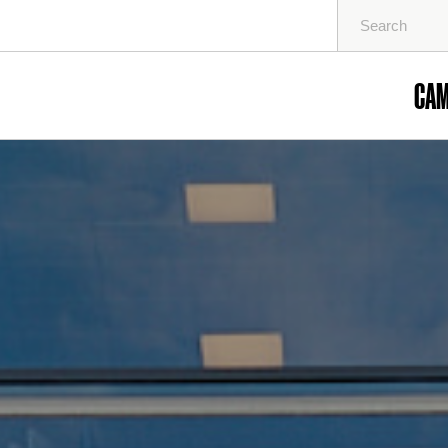
Search
for:
CA