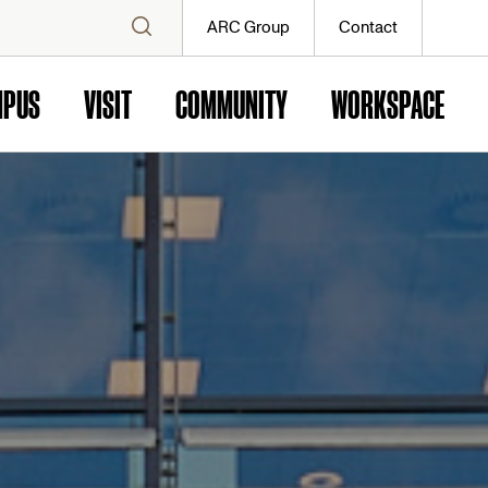
ARC Group
Contact
MPUS
VISIT
COMMUNITY
WORKSPACE