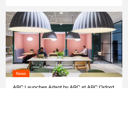
News
ARC Launches Adapt by ARC at ARC Oxford