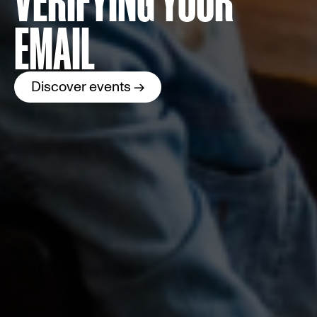
EMAIL
Discover events