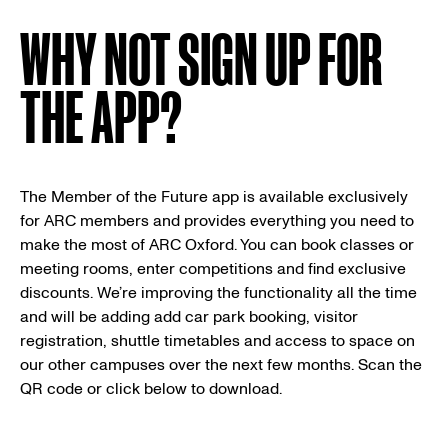
WHY NOT SIGN UP FOR
THE APP?
The Member of the Future app is available exclusively
for ARC members and provides everything you need to
make the most of ARC Oxford. You can book classes or
meeting rooms, enter competitions and find exclusive
discounts. We’re improving the functionality all the time
and will be adding add car park booking, visitor
registration, shuttle timetables and access to space on
our other campuses over the next few months. Scan the
QR code or click below to download.