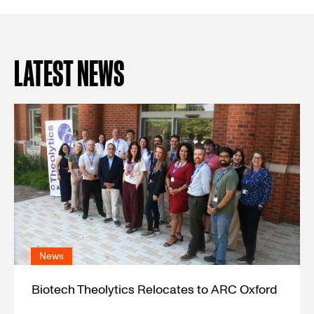
LATEST NEWS
News
Biotech Theolytics Relocates to ARC Oxford