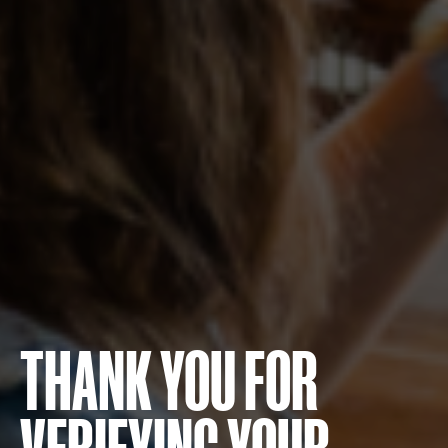
THANK YOU FOR
VERIFYING YOUR