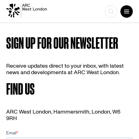
Skip
to
SIGN UP FOR OUR NEWSLETTER
content
Receive updates direct to your inbox, with latest
news and developments at ARC West London.
FIND US
ARC West London, Hammersmith, London, W6
9RH