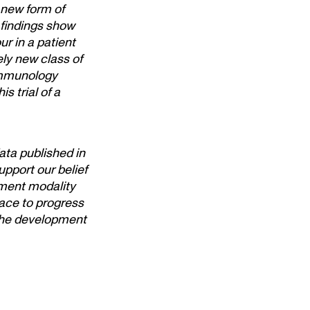
 new form of
 findings show
r in a patient
ely new class of
immunology
s trial of a
ata published in
pport our belief
tment modality
lace to progress
 the development