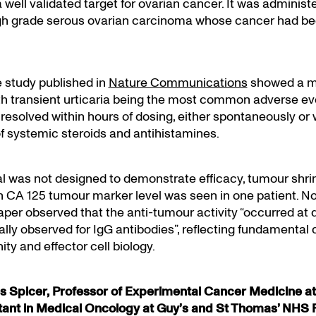
a well validated target for ovarian cancer. It was administ
igh grade serous ovarian carcinoma whose cancer had b
e study published in
Nature Communications
showed a m
ith transient urticaria being the most common adverse ev
 resolved within hours of dosing, either spontaneously or 
f systemic steroids and antihistamines.
ial was not designed to demonstrate efficacy, tumour shr
in CA 125 tumour marker level was seen in one patient. No
aper observed that the anti-tumour activity “occurred a
ally observed for IgG antibodies”, reflecting fundamental 
ity and effector cell biology.
 Spicer, Professor of Experimental Cancer Medicine at
tant in Medical Oncology at Guy’s and St Thomas’ NHS 