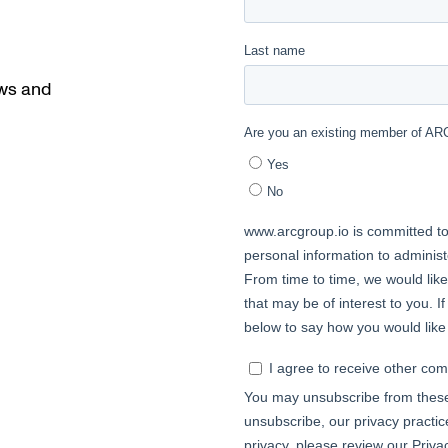
ews and