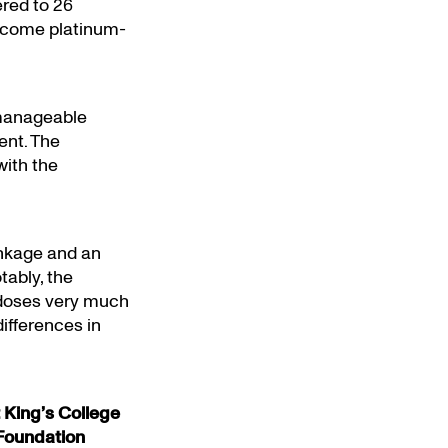
ered to 26
ecome platinum-
anageable
ent. The
with the
inkage and an
tably, the
t doses very much
differences in
 King’s College
Foundation