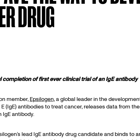
CER DRUG
 completion of first ever clinical trial of an IgE antibody
on member,
Epsilogen
, a global leader in the development
 (IgE) antibodies to treat cancer, releases data from the 
an IgE antibody.
ilogen’s lead IgE antibody drug candidate and binds to an