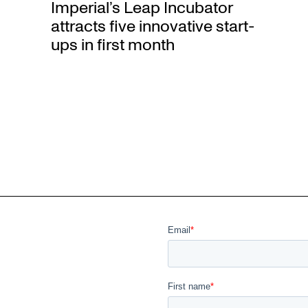
Imperial’s Leap Incubator
attracts five innovative start-
ups in first month