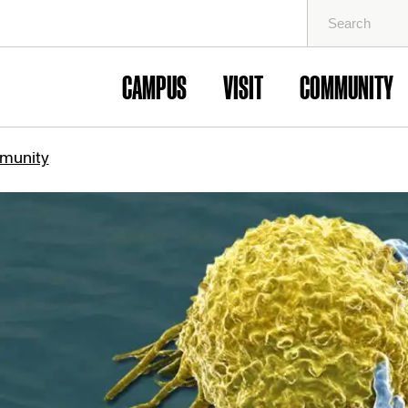
Search
for:
CAMPUS
VISIT
COMMUNITY
munity