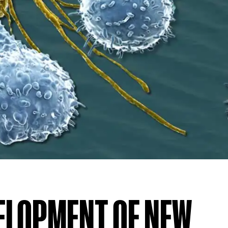
VELOPMENT OF NEW