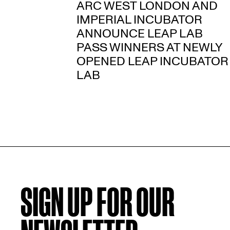
ARC WEST LONDON AND
IMPERIAL INCUBATOR
ANNOUNCE LEAP LAB
PASS WINNERS AT NEWLY
OPENED LEAP INCUBATOR
LAB
SIGN UP FOR OUR