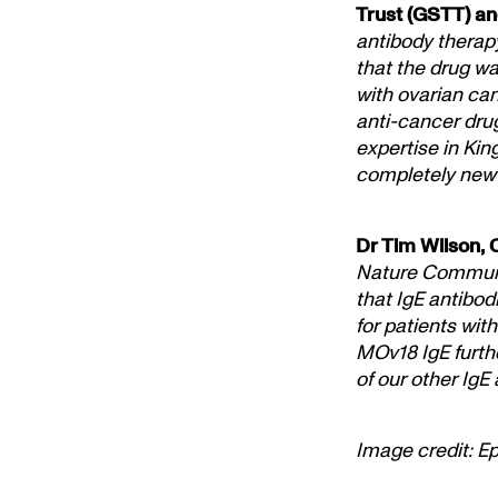
Trust (GSTT) and
antibody therapy
that the drug wa
with ovarian can
anti-cancer dru
expertise in Kin
completely new 
Dr Tim Wilson, 
Nature Communic
that IgE antibod
for patients wit
MOv18 IgE furthe
of our other IgE
Image credit: E