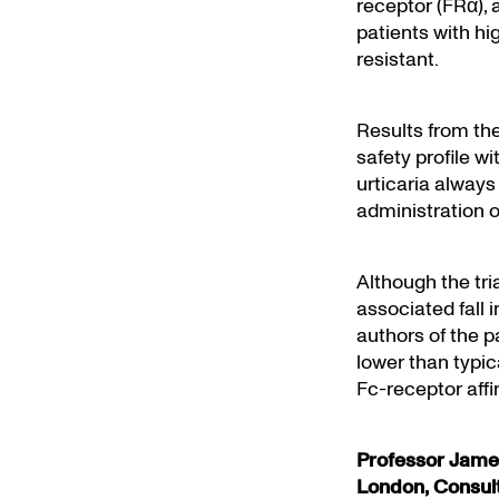
receptor (FRα), 
patients with h
resistant.
Results from th
safety profile w
urticaria always
administration o
Although the tr
associated fall 
authors of the p
lower than typic
Fc-receptor affin
Professor James
London, Consul