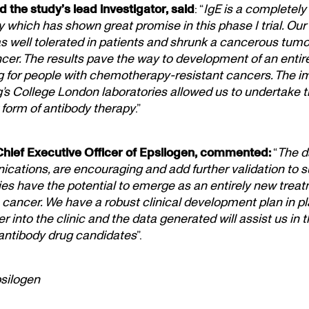
 the study’s lead investigator, said
: “
IgE is a completely
 which has shown great promise in this phase I trial. Our
s well tolerated in patients and shrunk a cancerous tumou
cer. The results pave the way to development of an entir
g for people with chemotherapy-resistant cancers. The 
g’s College London laboratories allowed us to undertake thi
form of antibody therapy
.”
Chief Executive Officer of Epsilogen, commented:
“
The d
ations, are encouraging and add further validation to su
ies have the potential to emerge as an entirely new trea
h cancer. We have a robust clinical development plan in p
r into the clinic and the data generated will assist us in
 antibody drug candidates
”.
psilogen