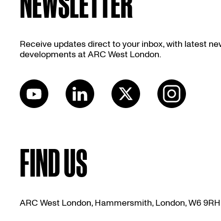
NEWSLETTER
Receive updates direct to your inbox, with latest n
developments at ARC West London.
FIND US
ARC West London, Hammersmith, London, W6 9RH