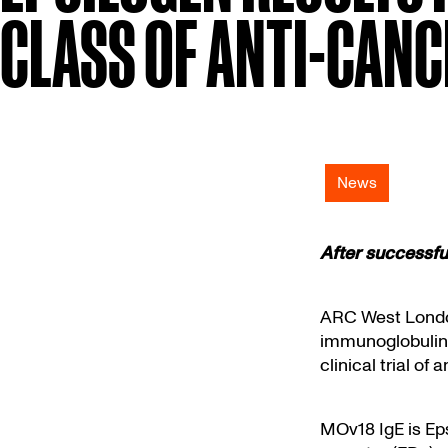
CLASS OF ANTI-CAN
News
After successful
ARC West Lond
immunoglobulin E
clinical trial of 
MOv18 IgE is Eps