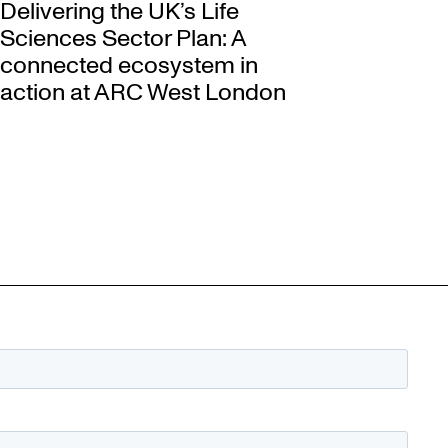
Delivering the UK’s Life
Sciences Sector Plan: A
connected ecosystem in
action at ARC West London