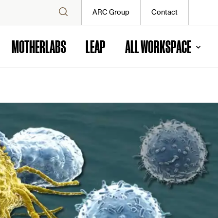
ARC Group
Contact
MOTHERLABS
LEAP
ALL WORKSPACE