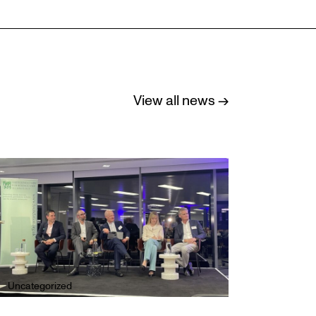
View all news →
Uncategorized