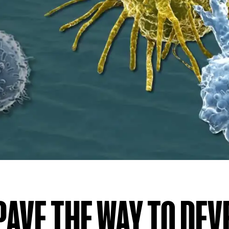
PAVE THE WAY TO DE