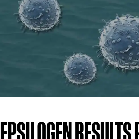
EPSILOGEN RESULTS 