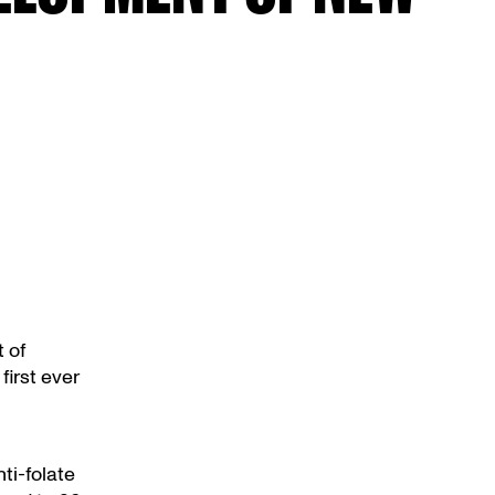
 of
first ever
ti-folate