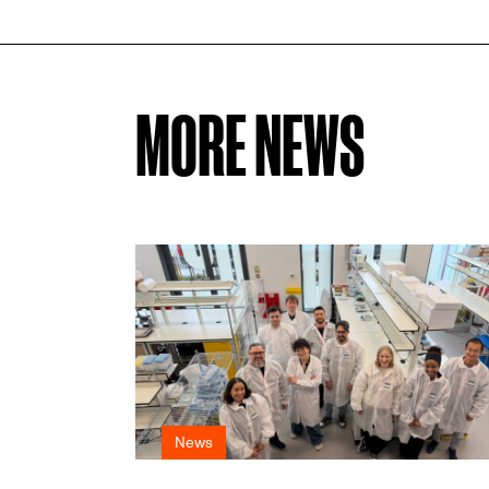
MORE NEWS
News