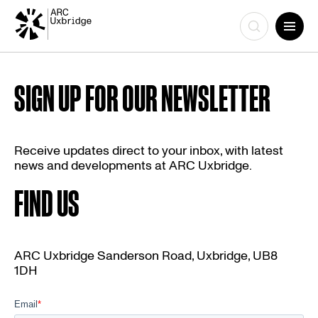
Skip
to
SIGN UP FOR OUR NEWSLETTER
content
Receive updates direct to your inbox, with latest
news and developments at ARC Uxbridge.
FIND US
ARC Uxbridge Sanderson Road, Uxbridge, UB8
1DH