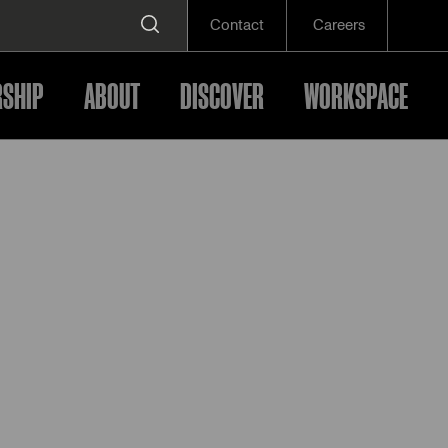
Contact
Careers
SHIP
ABOUT
DISCOVER
WORKSPACE