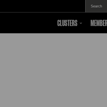
Search
for:
CLUSTERS
MEMBER