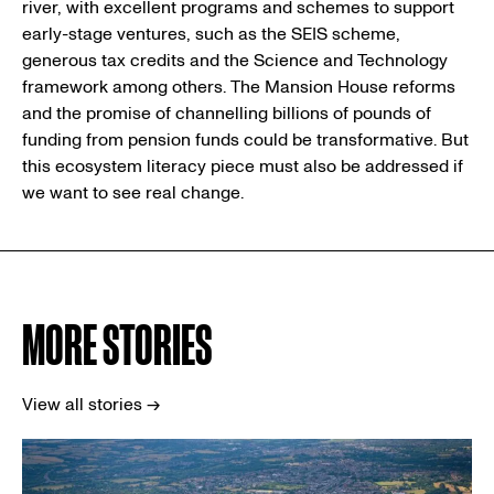
river, with excellent programs and schemes to support
early-stage ventures, such as the SEIS scheme,
generous tax credits and the Science and Technology
framework among others. The Mansion House reforms
and the promise of channelling billions of pounds of
funding from pension funds could be transformative. But
this ecosystem literacy piece must also be addressed if
we want to see real change.
MORE STORIES
View all stories →