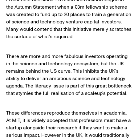
the Autumn Statement when a £3m fellowship scheme
was created to fund up to 20 places to train a generation
of science and technology venture capital investors.
Many would contend that this initiative merely scratches
the surface of what’s required.
There are more and more fabulous investors operating
in the science and technology ecosystem, but the UK
remains behind the US curve. This inhibits the UK’s
ability to deliver an ambitious science and technology
agenda. The literacy issue is part of this great bottleneck
that stymies the full realisation of a scaleup’s potential.
These differences reproduce themselves in academia.
At MIT, it is widely accepted that professors must have a
startup alongside their research if they want to make a
serious impact. However in the UK, it would traditionally