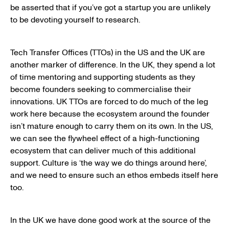
be asserted that if you’ve got a startup you are unlikely
to be devoting yourself to research.
Tech Transfer Offices (TTOs) in the US and the UK are
another marker of difference. In the UK, they spend a lot
of time mentoring and supporting students as they
become founders seeking to commercialise their
innovations. UK TTOs are forced to do much of the leg
work here because the ecosystem around the founder
isn’t mature enough to carry them on its own. In the US,
we can see the flywheel effect of a high-functioning
ecosystem that can deliver much of this additional
support. Culture is ‘the way we do things around here’,
and we need to ensure such an ethos embeds itself here
too.
In the UK we have done good work at the source of the