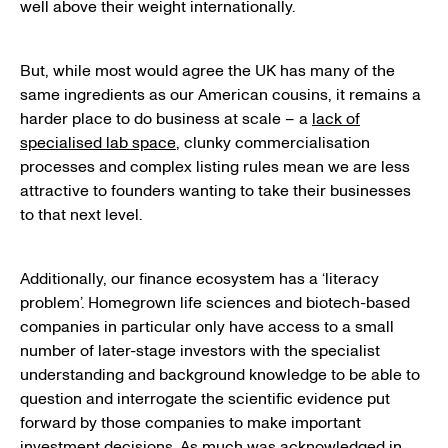
well above their weight internationally.
But, while most would agree the UK has many of the
same ingredients as our American cousins, it remains a
harder place to do business at scale – a
lack of
specialised lab space
, clunky commercialisation
processes and complex listing rules mean we are less
attractive to founders wanting to take their businesses
to that next level.
Additionally, our finance ecosystem has a ‘literacy
problem’. Homegrown life sciences and biotech-based
companies in particular only have access to a small
number of later-stage investors with the specialist
understanding and background knowledge to be able to
question and interrogate the scientific evidence put
forward by those companies to make important
investment decisions. As much was acknowledged in