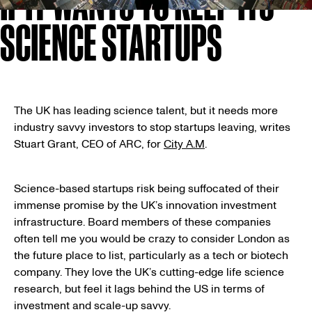
IF IT WANTS TO KEEP ITS
SCIENCE STARTUPS
The UK has leading science talent, but it needs more
industry savvy investors to stop startups leaving, writes
Stuart Grant, CEO of ARC, for
City A.M
.
Science-based startups risk being suffocated of their
immense promise by the UK’s innovation investment
infrastructure. Board members of these companies
often tell me you would be crazy to consider London as
the future place to list, particularly as a tech or biotech
company. They love the UK’s cutting-edge life science
research, but feel it lags behind the US in terms of
investment and scale-up savvy.