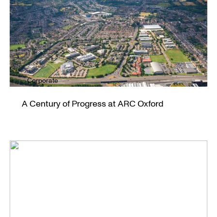
Corporate
A Century of Progress at ARC Oxford