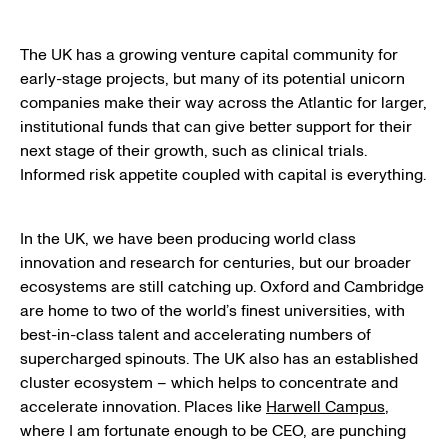
The UK has a growing venture capital community for
early-stage projects, but many of its potential unicorn
companies make their way across the Atlantic for larger,
institutional funds that can give better support for their
next stage of their growth, such as clinical trials.
Informed risk appetite coupled with capital is everything.
In the UK, we have been producing world class
innovation and research for centuries, but our broader
ecosystems are still catching up. Oxford and Cambridge
are home to two of the world’s finest universities, with
best-in-class talent and accelerating numbers of
supercharged spinouts. The UK also has an established
cluster ecosystem – which helps to concentrate and
accelerate innovation. Places like
Harwell Campus
,
where I am fortunate enough to be CEO, are punching