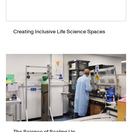
Creating Inclusive Life Science Spaces
The Science of Scaling Up