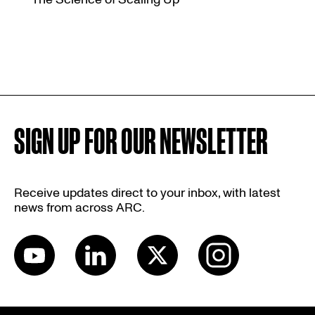
SIGN UP FOR OUR NEWSLETTER
Receive updates direct to your inbox, with latest
news from across ARC.