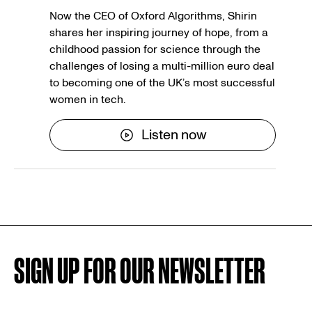
Now the CEO of Oxford Algorithms, Shirin
shares her inspiring journey of hope, from a
childhood passion for science through the
challenges of losing a multi-million euro deal
to becoming one of the UK’s most successful
women in tech.
Listen now
SIGN UP FOR OUR NEWSLETTER