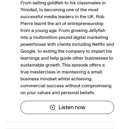
From selling goldfish to his classmates in
Trinidad, to becoming one of the most
successful media leaders in the UK, Rob
Pierre learnt the art of entrepreneurship
from a young age. From growing Jellyfish
into a multimillion-pound digital marketing
powerhouse with clients including Netflix and
Google, to exiting the company to impart his
learnings and help guide other businesses to
sustainable growth. This episode offers a
true masterclass in maintaining a small
business mindset whilst achieving
commercial success without compromising
on your values and personal beliefs.
Listen now