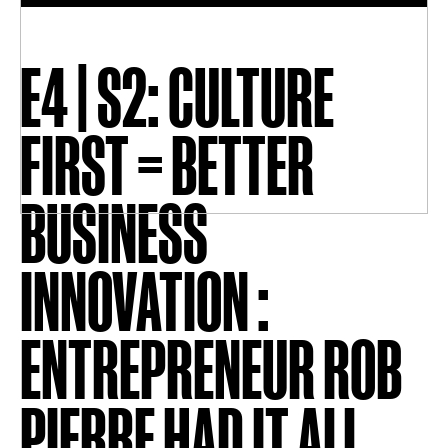
E4 | S2: CULTURE
FIRST = BETTER
BUSINESS
INNOVATION :
ENTREPRENEUR ROB
PIERRE HAD IT ALL