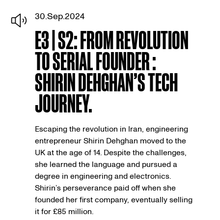
30.Sep.2024
E3 | S2: FROM REVOLUTION
TO SERIAL FOUNDER :
SHIRIN DEHGHAN’S TECH
JOURNEY.
Escaping the revolution in Iran, engineering
entrepreneur Shirin Dehghan moved to the
UK at the age of 14. Despite the challenges,
she learned the language and pursued a
degree in engineering and electronics.
Shirin’s perseverance paid off when she
founded her first company, eventually selling
it for £85 million.