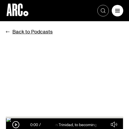
Skip
to
Back to Podcasts
content
g goldfish to his classmates in Trinidad, to becoming one of the most suc
0:00
/