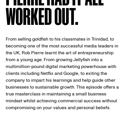
WORKED OUT.
From selling goldfish to his classmates in Trinidad, to
becoming one of the most successful media leaders in
the UK, Rob Pierre learnt the art of entrepreneurship
from a young age. From growing Jellyfish into a
multimillion-pound digital marketing powerhouse with
clients including Netflix and Google, to exiting the
company to impart his learnings and help guide other
businesses to sustainable growth. This episode offers a
true masterclass in maintaining a small business
mindset whilst achieving commercial success without
compromising on your values and personal beliefs.