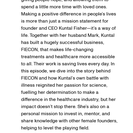
spend a little more time with loved ones.
Making a positive difference in people’s lives
is more than just a mission statement for
founder and CEO Kuntal Fisher—it’s a way of
life. Together with her husband Mark, Kuntal
has built a hugely successful business,
FIECON, that makes life-changing
treatments and healthcare more accessible
to all. Their work is saving lives every day. In
this episode, we dive into the story behind
FIECON and how Kuntal’s own battle with
illness reignited her passion for science,
fuelling her determination to make a
difference in the healthcare industry, but her
impact doesn’t stop there. She’s also on a
personal mission to invest in, mentor, and
share knowledge with other female founders,
helping to level the playing field.