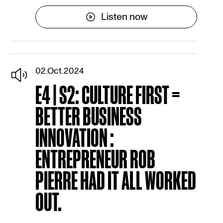
Listen now
02.Oct.2024
E4 | S2: CULTURE FIRST =
BETTER BUSINESS
INNOVATION :
ENTREPRENEUR ROB
PIERRE HAD IT ALL WORKED
OUT.