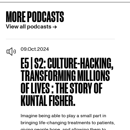
MORE PODCASTS
View all podcasts →
09.Oct.2024
E5 | S2: CULTURE-HACKING,
TRANSFORMING MILLIONS
OF LIVES : THE STORY OF
KUNTAL FISHER.
Imagine being able to play a small part in
bringing life-changing treatments to patients,
giving people hope, and allowing them to