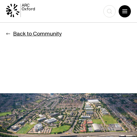
Skip
to
Back to Community
content
SELOXIUM JOINS GROWING