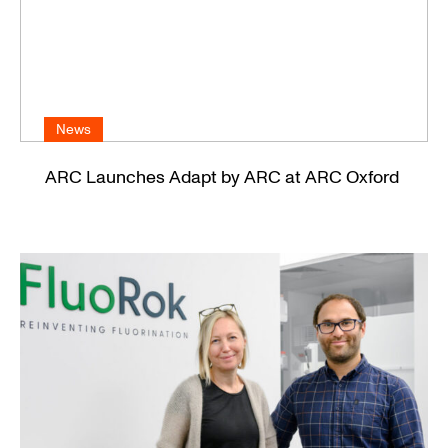
News
ARC Launches Adapt by ARC at ARC Oxford