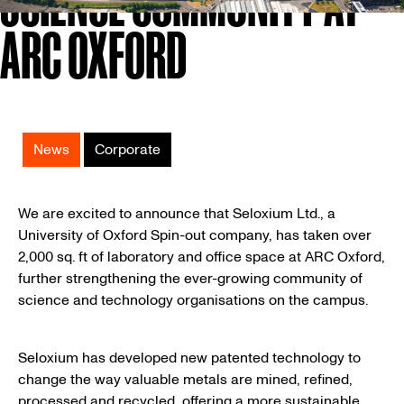
SCIENCE COMMUNITY AT
ARC OXFORD
News
Corporate
We are excited to announce that Seloxium Ltd., a
University of Oxford Spin-out company, has taken over
2,000 sq. ft of laboratory and office space at ARC Oxford,
further strengthening the ever-growing community of
science and technology organisations on the campus.
Seloxium has developed new patented technology to
change the way valuable metals are mined, refined,
processed and recycled, offering a more sustainable