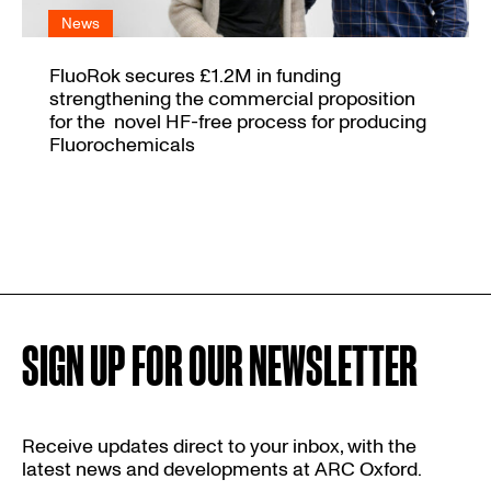
News
FluoRok secures £1.2M in funding
strengthening the commercial proposition
for the novel HF-free process for producing
Fluorochemicals
SIGN UP FOR OUR NEWSLETTER
Receive updates direct to your inbox, with the
latest news and developments at ARC Oxford.