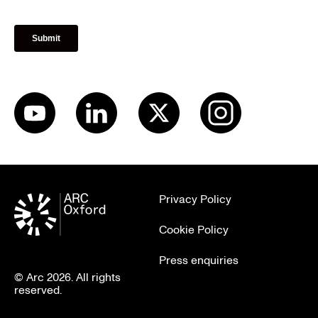
Privacy Policy
Cookie Policy
Press enquiries
© Arc 2026. All rights
reserved.