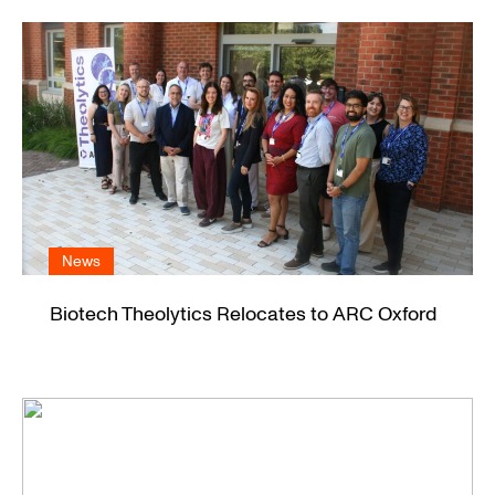
News
Biotech Theolytics Relocates to ARC Oxford