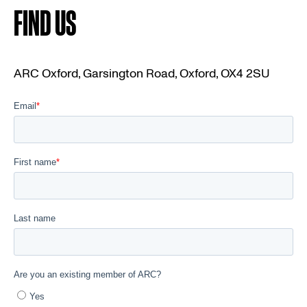
FIND US
ARC Oxford, Garsington Road, Oxford, OX4 2SU