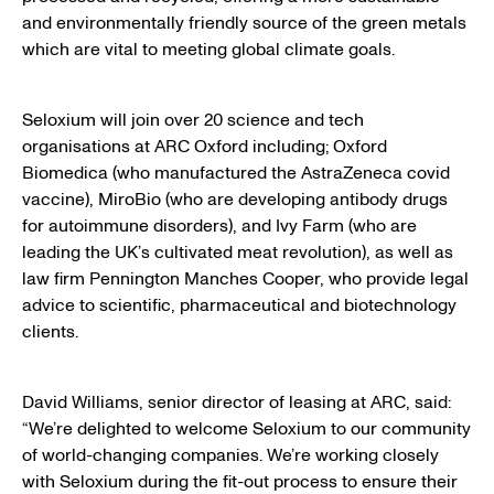
and environmentally friendly source of the green metals
which are vital to meeting global climate goals.
Seloxium will join over 20 science and tech
organisations at ARC Oxford including; Oxford
Biomedica (who manufactured the AstraZeneca covid
vaccine), MiroBio (who are developing antibody drugs
for autoimmune disorders), and Ivy Farm (who are
leading the UK’s cultivated meat revolution), as well as
law firm Pennington Manches Cooper, who provide legal
advice to scientific, pharmaceutical and biotechnology
clients.
David Williams, senior director of leasing at ARC, said:
“We’re delighted to welcome Seloxium to our community
of world-changing companies. We’re working closely
with Seloxium during the fit-out process to ensure their