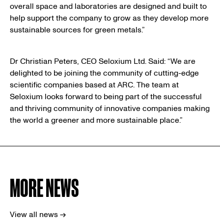
overall space and laboratories are designed and built to
help support the company to grow as they develop more
sustainable sources for green metals.”
Dr Christian Peters, CEO Seloxium Ltd. Said: “We are
delighted to be joining the community of cutting-edge
scientific companies based at ARC. The team at
Seloxium looks forward to being part of the successful
and thriving community of innovative companies making
the world a greener and more sustainable place.”
MORE NEWS
View all news →