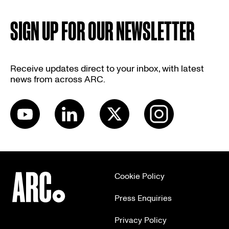
SIGN UP FOR OUR NEWSLETTER
Receive updates direct to your inbox, with latest
news from across ARC.
Cookie Policy
Press Enquiries
Privacy Policy