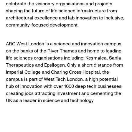
celebrate the visionary organisations and projects
shaping the future of life science infrastructure from
architectural excellence and lab innovation to inclusive,
community-focused development.
ARC West London is a science and innovation campus
on the banks of the River Thames and home to leading
life sciences organisations including: Kesmalea, Sania
Therapeutics and Epsilogen. Only a short distance from
Imperial College and Charing Cross Hospital, the
campus is part of West Tech London, a high potential
hub of innovation with over 1000 deep tech businesses,
creating jobs attracting investment and cementing the
UK as a leader in science and technology.