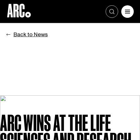
Skip
to
Back to News
content
ARC WINS AT THE LIFE