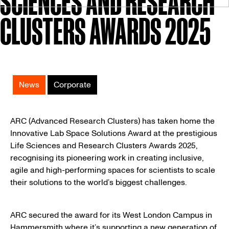
SCIENCES AND RESEARCH
CLUSTERS AWARDS 2025
News
Corporate
ARC (Advanced Research Clusters) has taken home the
Innovative Lab Space Solutions Award at the prestigious
Life Sciences and Research Clusters Awards 2025,
recognising its pioneering work in creating inclusive,
agile and high-performing spaces for scientists to scale
their solutions to the world’s biggest challenges.
ARC secured the award for its West London Campus in
Hammersmith where it’s supporting a new generation of