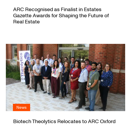
ARC Recognised as Finalist in Estates
Gazette Awards for Shaping the Future of
Real Estate
News
Biotech Theolytics Relocates to ARC Oxford