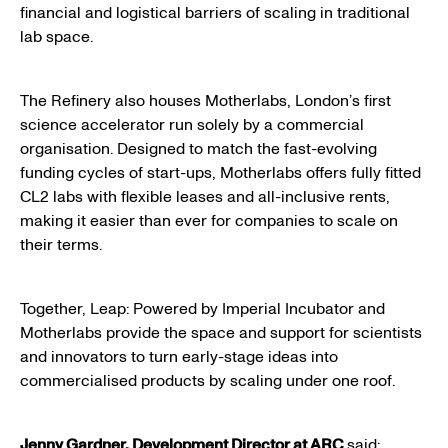
financial and logistical barriers of scaling in traditional
lab space.
The Refinery also houses Motherlabs, London’s first
science accelerator run solely by a commercial
organisation. Designed to match the fast-evolving
funding cycles of start-ups, Motherlabs offers fully fitted
CL2 labs with flexible leases and all-inclusive rents,
making it easier than ever for companies to scale on
their terms.
Together, Leap: Powered by Imperial Incubator and
Motherlabs provide the space and support for scientists
and innovators to turn early-stage ideas into
commercialised products by scaling under one roof.
Jenny Gardner, Development Director at ARC
said: