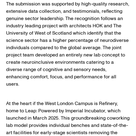
The submission was supported by high-quality research,
extensive data collection, and testimonials, reflecting
genuine sector leadership. The recognition follows an
industry leading project with architects HOK and The
University of West of Scotland which identify that the
science sector has a higher percentage of neurodiverse
individuals compared to the global average. The joint
project team developed an entirely new lab concept to
create neuroinclusive environments catering to a
diverse range of cognitive and sensory needs,
enhancing comfort, focus, and performance for all
users.
At the heart if the West London Campus is Refinery,
home to Leap: Powered by Imperial Incubator, which
launched in March 2025. This groundbreaking coworking
lab model provides individual benches and state-of-the-
art facilities for early-stage scientists removing the