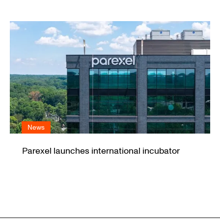
News
Parexel launches international incubator