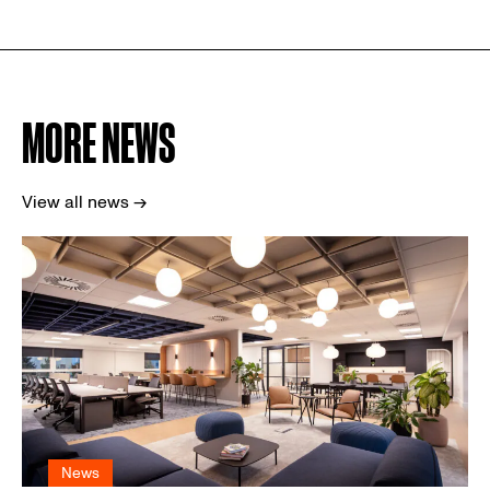
MORE NEWS
View all news →
News