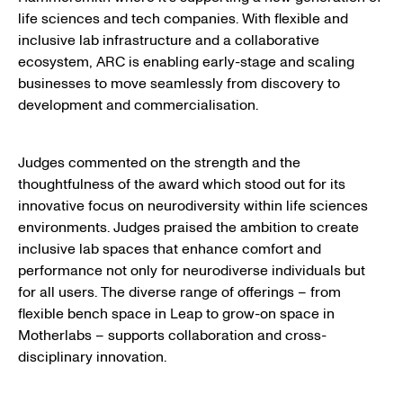
life sciences and tech companies. With flexible and
inclusive lab infrastructure and a collaborative
ecosystem, ARC is enabling early-stage and scaling
businesses to move seamlessly from discovery to
development and commercialisation.
Judges commented on the strength and the
thoughtfulness of the award which stood out for its
innovative focus on neurodiversity within life sciences
environments. Judges praised the ambition to create
inclusive lab spaces that enhance comfort and
performance not only for neurodiverse individuals but
for all users. The diverse range of offerings – from
flexible bench space in Leap to grow-on space in
Motherlabs – supports collaboration and cross-
disciplinary innovation.