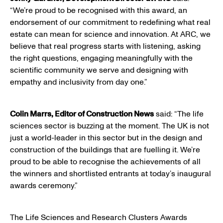
“We’re proud to be recognised with this award, an
endorsement of our commitment to redefining what real
estate can mean for science and innovation. At ARC, we
believe that real progress starts with listening, asking
the right questions, engaging meaningfully with the
scientific community we serve and designing with
empathy and inclusivity from day one.”
Colin Marrs, Editor of Construction News
said: “The life
sciences sector is buzzing at the moment. The UK is not
just a world-leader in this sector but in the design and
construction of the buildings that are fuelling it. We’re
proud to be able to recognise the achievements of all
the winners and shortlisted entrants at today’s inaugural
awards ceremony.”
The Life Sciences and Research Clusters Awards