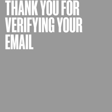
THANK YOU FOR
VERIFYING YOUR
EMAIL