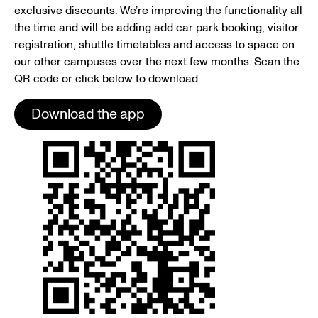
exclusive discounts. We’re improving the functionality all
the time and will be adding add car park booking, visitor
registration, shuttle timetables and access to space on
our other campuses over the next few months. Scan the
QR code or click below to download.
Download the app