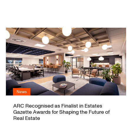
News
ARC Recognised as Finalist in Estates
Gazette Awards for Shaping the Future of
Real Estate