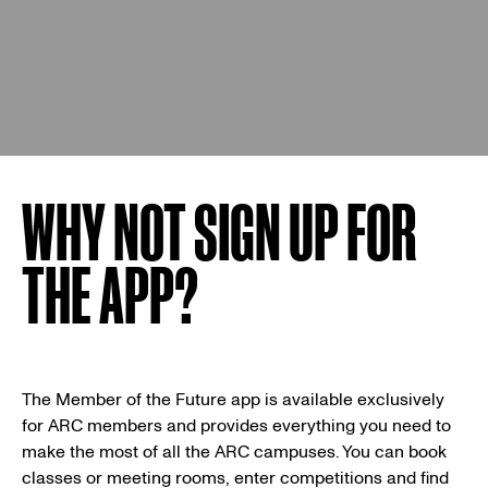
WHY NOT SIGN UP FOR
THE APP?
The Member of the Future app is available exclusively
for ARC members and provides everything you need to
make the most of all the ARC campuses. You can book
classes or meeting rooms, enter competitions and find