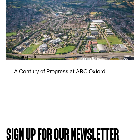
Corporate
A Century of Progress at ARC Oxford
SIGN UP FOR OUR NEWSLETTER