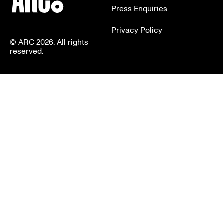
Press Enquiries
Privacy Policy
© ARC 2026. All rights
reserved.