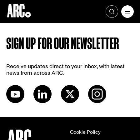
Skip
to
SIGN UP FOR OUR NEWSLETTER
content
Receive updates direct to your inbox, with latest
news from across ARC.
Cookie Policy