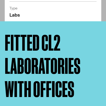
Type
Labs
FITTED CL2
LABORATORIES
WITH OFFICES