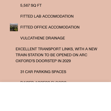
5,567 SQ FT
FITTED LAB ACCOMODATION
FITTED OFFICE ACCOMODATION
VULCATHENE DRAINAGE
EXCELLENT TRANSPORT LINKS, WITH A NEW
TRAIN STATION TO BE OPENED ON ARC
OXFORD'S DOORSTEP IN 2029
31 CAR PARKING SPACES
RAISED ACCESS FLOORS
Under offer