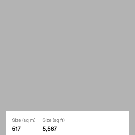
Size (sq m)
Size (sq ft)
517
5,567