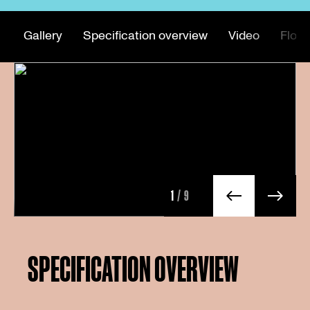
Gallery
Specification overview
Video
Floor
1
/9
SPECIFICATION OVERVIEW