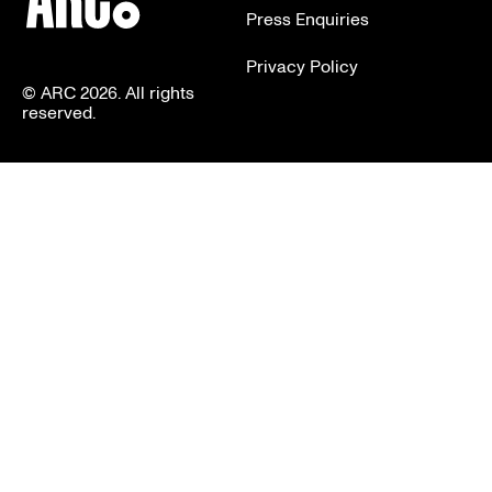
Press Enquiries
Privacy Policy
© ARC 2026. All rights
reserved.