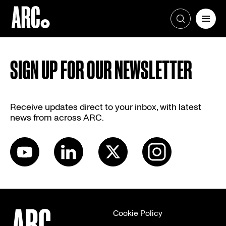
Skip
to
SIGN UP FOR OUR NEWSLETTER
content
Receive updates direct to your inbox, with latest
news from across ARC.
Cookie Policy