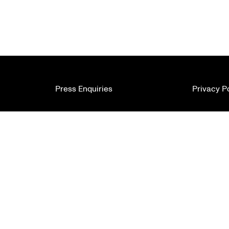
Press Enquiries
Privacy P