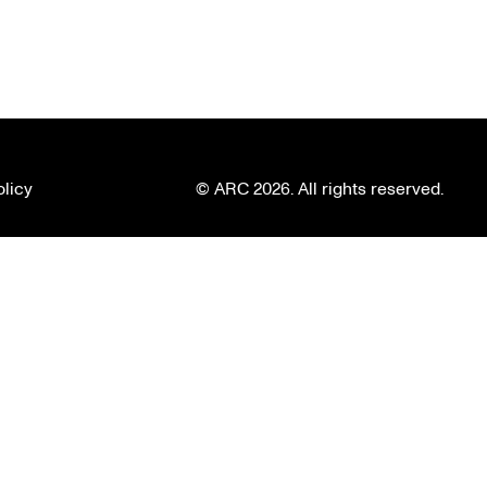
olicy
© ARC 2026. All rights reserved.