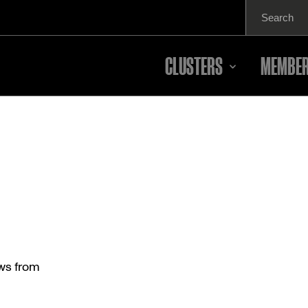
Search
for:
CLUSTERS
MEMBER
ews from