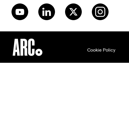
Cookie Policy