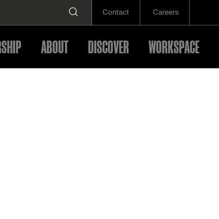
Contact
Careers
SHIP
ABOUT
DISCOVER
WORKSPACE