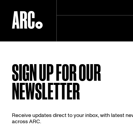
Skip
to
content
SIGN UP FOR OUR
NEWSLETTER
Receive updates direct to your inbox, with latest n
across ARC.