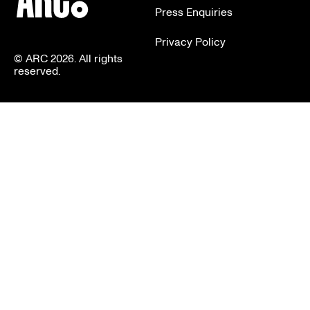
Press Enquiries
Privacy Policy
© ARC 2026. All rights
reserved.