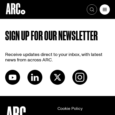
Skip
to
SIGN UP FOR OUR NEWSLETTER
content
Receive updates direct to your inbox, with latest
news from across ARC.
Cookie Policy