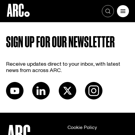
Skip
to
SIGN UP FOR OUR NEWSLETTER
content
Receive updates direct to your inbox, with latest
news from across ARC.
Cookie Policy