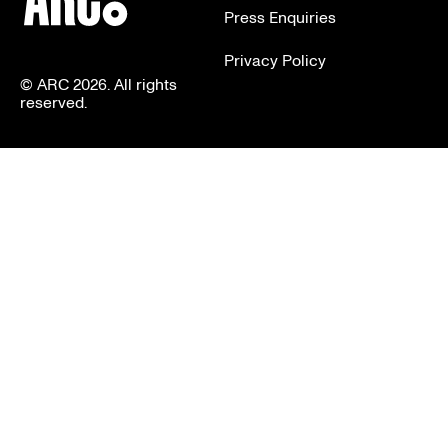
Press Enquiries
Privacy Policy
© ARC 2026. All rights
reserved.