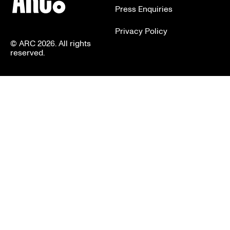
Press Enquiries
Privacy Policy
© ARC 2026. All rights
reserved.