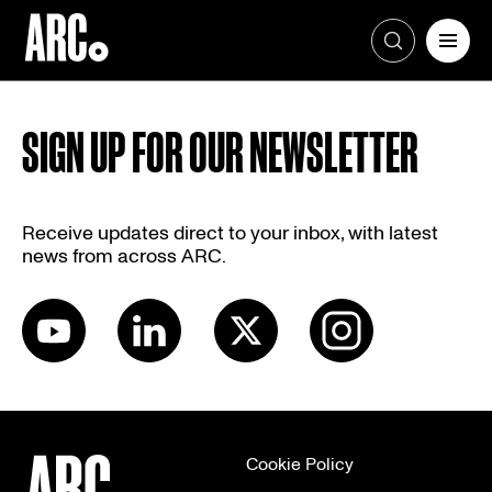
Skip
to
SIGN UP FOR OUR NEWSLETTER
content
Receive updates direct to your inbox, with latest
news from across ARC.
Cookie Policy