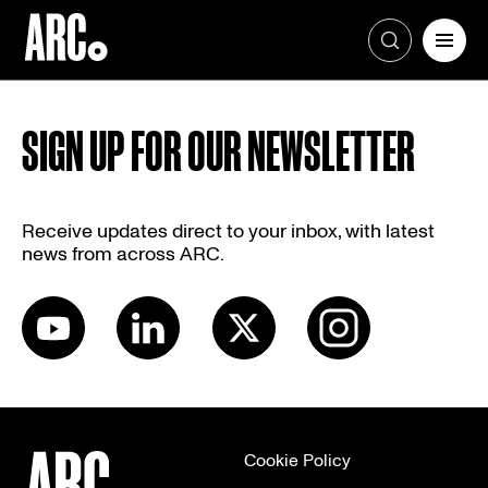
Skip
to
SIGN UP FOR OUR NEWSLETTER
content
Receive updates direct to your inbox, with latest
news from across ARC.
Cookie Policy