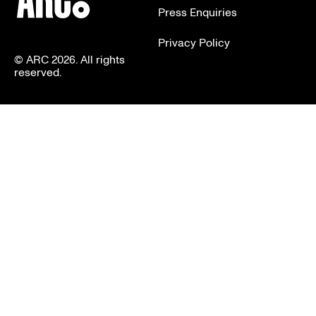
Press Enquiries
Privacy Policy
© ARC 2026. All rights
reserved.