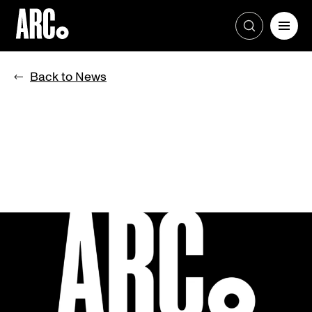
Skip
to
Back to News
content
BROOKFIELD LAUNCHES