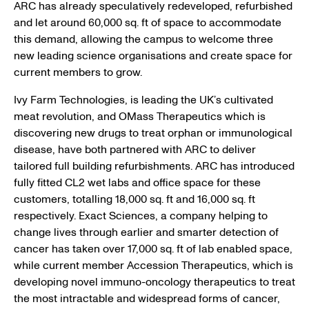
ARC has already speculatively redeveloped, refurbished
and let around 60,000 sq. ft of space to accommodate
this demand, allowing the campus to welcome three
new leading science organisations and create space for
current members to grow.
Ivy Farm Technologies, is leading the UK’s cultivated
meat revolution, and OMass Therapeutics which is
discovering new drugs to treat orphan or immunological
disease, have both partnered with ARC to deliver
tailored full building refurbishments. ARC has introduced
fully fitted CL2 wet labs and office space for these
customers, totalling 18,000 sq. ft and 16,000 sq. ft
respectively. Exact Sciences, a company helping to
change lives through earlier and smarter detection of
cancer has taken over 17,000 sq. ft of lab enabled space,
while current member Accession Therapeutics, which is
developing novel immuno-oncology therapeutics to treat
the most intractable and widespread forms of cancer,