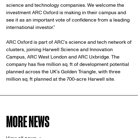
science and technology companies. We welcome the
investment ARC Oxford is making in their campus and
see it as an important vote of confidence from a leading
international investor.”
ARC Oxford is part of ARC’s science and tech network of
clusters, joining Harwell Science and Innovation
Campus, ARC West London and ARC Uxbridge. The
company has five million sq. ft of development potential
planned across the UK’s Golden Triangle, with three
million sq. ft planned at the 700-acre Harwell site.
MORE NEWS