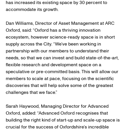
has increased its existing space by 30 percent to
accommodate its growth.
Dan Williams, Director of Asset Management at ARC
Oxford, said: “Oxford has a thriving innovation
ecosystem, however science-ready space is in short
supply across the City. “We’ve been working in
partnership with our members to understand their
needs, so that we can invest and build state-of-the-art,
flexible research and development space on a
speculative or pre-committed basis. This will allow our
members to scale at pace, focusing on the scientific
discoveries that will help solve some of the greatest
challenges that we face.”
Sarah Haywood, Managing Director for Advanced
Oxford, added: “Advanced Oxford recognises that
building the right kind of start-up and scale-up space is
crucial for the success of Oxfordshire’s incredible