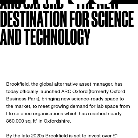
ARC OXFORD – THE NEW
DESTINATION FOR SCIENCE
AND TECHNOLOGY
Brookfield, the global alternative asset manager, has
today officially launched ARC Oxford (formerly Oxford
Business Park), bringing new science-ready space to
the market, to meet growing demand for lab space from
life science organisations which has reached nearly
860,000 sq. ft* in Oxfordshire.
By the late 2020s Brookfield is set to invest over £1