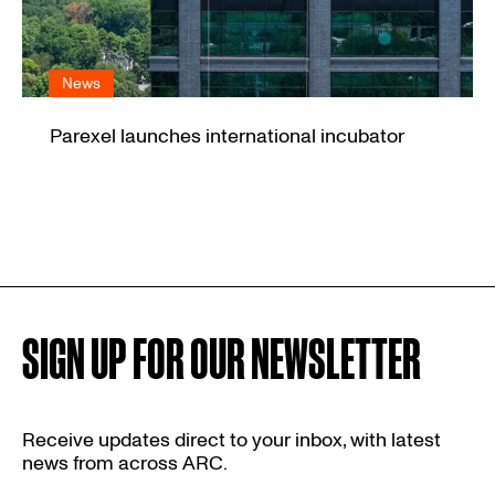
News
Parexel launches international incubator
SIGN UP FOR OUR NEWSLETTER
Receive updates direct to your inbox, with latest
news from across ARC.