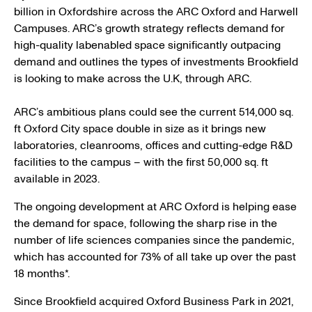
billion in Oxfordshire across the ARC Oxford and Harwell
Campuses. ARC’s growth strategy reflects demand for
high-quality labenabled space significantly outpacing
demand and outlines the types of investments Brookfield
is looking to make across the U.K, through ARC.
ARC’s ambitious plans could see the current 514,000 sq.
ft Oxford City space double in size as it brings new
laboratories, cleanrooms, offices and cutting-edge R&D
facilities to the campus – with the first 50,000 sq. ft
available in 2023.
The ongoing development at ARC Oxford is helping ease
the demand for space, following the sharp rise in the
number of life sciences companies since the pandemic,
which has accounted for 73% of all take up over the past
18 months*.
Since Brookfield acquired Oxford Business Park in 2021,