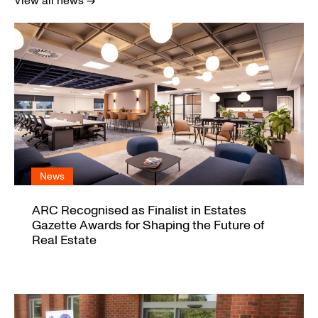
View all news →
News
ARC Recognised as Finalist in Estates
Gazette Awards for Shaping the Future of
Real Estate