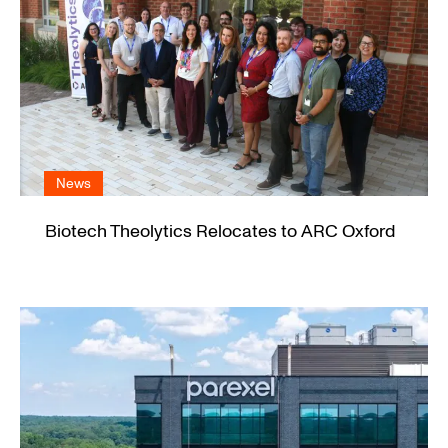
News
Biotech Theolytics Relocates to ARC Oxford