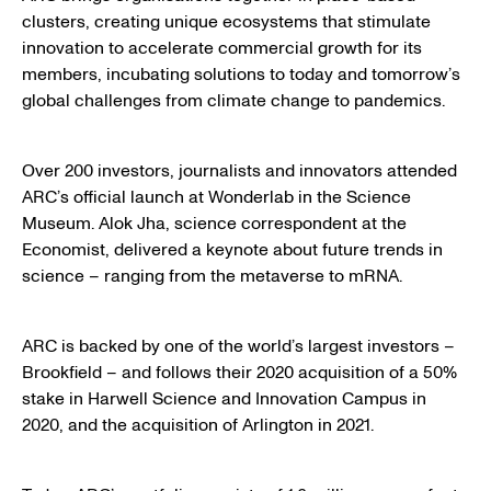
clusters, creating unique ecosystems that stimulate
innovation to accelerate commercial growth for its
members, incubating solutions to today and tomorrow’s
global challenges from climate change to pandemics.
Over 200 investors, journalists and innovators attended
ARC’s official launch at Wonderlab in the Science
Museum. Alok Jha, science correspondent at the
Economist, delivered a keynote about future trends in
science – ranging from the metaverse to mRNA.
ARC is backed by one of the world’s largest investors –
Brookfield – and follows their 2020 acquisition of a 50%
stake in Harwell Science and Innovation Campus in
2020, and the acquisition of Arlington in 2021.