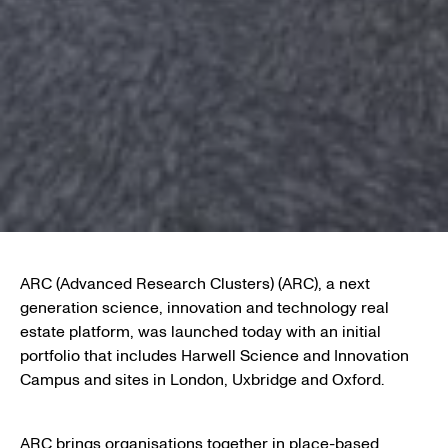
ARC (Advanced Research Clusters) (ARC), a next
generation science, innovation and technology real
estate platform, was launched today with an initial
portfolio that includes Harwell Science and Innovation
Campus and sites in London, Uxbridge and Oxford.
ARC brings organisations together in place-based