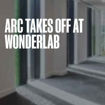
ARC TAKES OFF AT
WONDERLAB