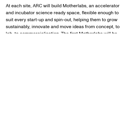
At each site, ARC will build Motherlabs, an accelerator
and incubator science ready space, flexible enough to
suit every start-up and spin-out, helping them to grow
sustainably, innovate and move ideas from concept, to
lab, to commercialisation. The first Motherlabs will be
opened at ARC West London in July 2022.
ARC members will also have access to premier
facilities, science-ready space and flexible open access
co-working spaces.
ARC will bring together scientists across the network
through a tailored membership offering including
business mentorship and advice, a programme of
leadership events to nurture talent, community events
and new amenities to spark connections as well as a
bursary scheme to encourage more women into