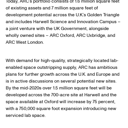
Today, ARC’s portfolio consists of 1.6 million square feet
of existing assets and 7 million square feet of
development potential across the U.K.’s Golden Triangle
and includes Harwell Science and Innovation Campus –
a joint venture with the UK Government, alongside
wholly owned sites – ARC Oxford, ARC Uxbridge, and
ARC West London.
With demand for high-quality, strategically located lab-
enabled space outstripping supply, ARC has ambitious
plans for further growth across the U.K. and Europe and
is in active discussions on several potential new sites.
By the mid-2020s over 1.5 million square feet will be
developed across the 700-acre site at Harwell and the
space available at Oxford will increase by 75 percent,
with a 750,000 square foot expansion introducing new
serviced lab space.