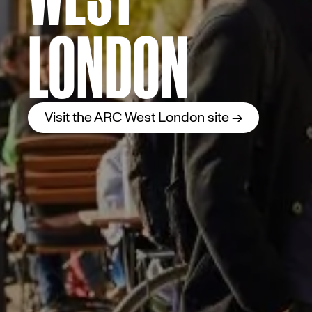
LONDON
Visit the ARC West London site