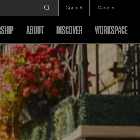
Contact
Careers
SHIP
ABOUT
DISCOVER
WORKSPACE