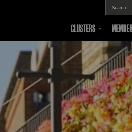
Search
for:
CLUSTERS
MEMBER