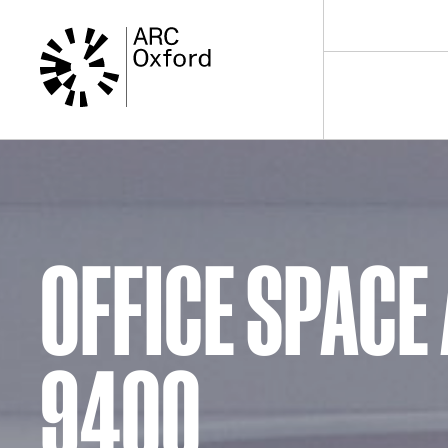
Skip
to
content
OFFICE SPACE 
9400