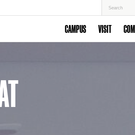
Search
for:
CAMPUS
VISIT
COM
AT