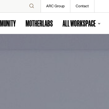
ARC Group
Contact
MUNITY
MOTHERLABS
ALL WORKSPACE